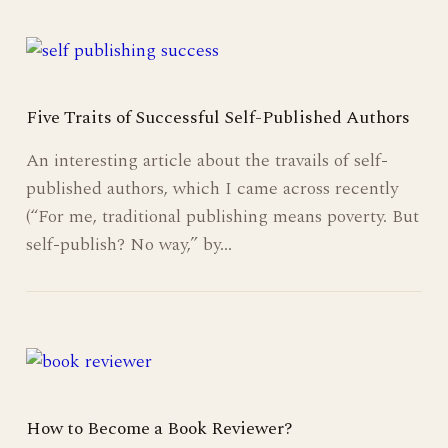
Five Traits of Successful Self-Published Authors
An interesting article about the travails of self-
published authors, which I came across recently
(“For me, traditional publishing means poverty. But
self-publish? No way,” by…
How to Become a Book Reviewer?