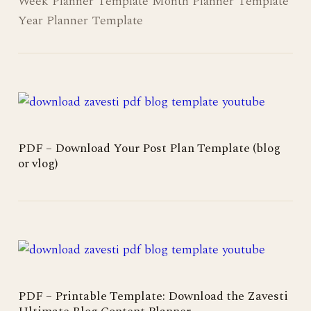
Week Planner Template Month Planner Template
Year Planner Template
PDF – Download Your Post Plan Template (blog
or vlog)
PDF – Printable Template: Download the Zavesti