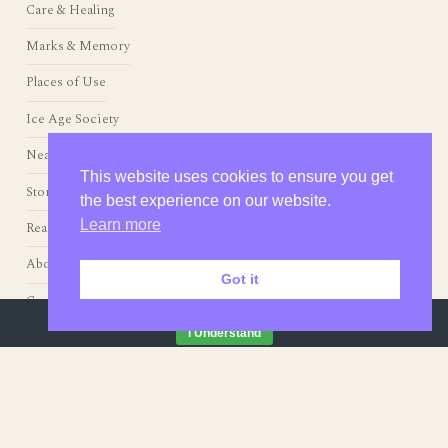
Living with Animals
Making Things
Care & Healing
Marks & Memory
Places of Use
This website uses cookies to ensure you get
the best experience on our website.
Ice Age Society
Learn more
Neanderthals
Stories from the Fire
Got it
Readings & Resources
By continuing to browse this site, you agree to our
use of cookies
.
I Understand
About
Contact