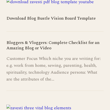
Download Blog Bustle Vision Board Template
Bloggers & Vloggers: Complete Checklist for an
Amazing Blog or Video
Customer Focus Which niche you are writing for:
e.g. work from home, sewing, parenting, health,
spirituality, technology Audience persona: What
are the attributes of the…