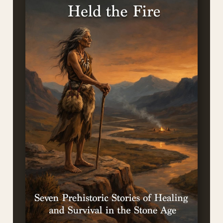
NEW FROM THE AUTHOR