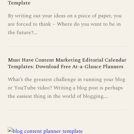
Template
By writing out your ideas on a piece of paper, you
are forced to think – Where do you want to be in
the future?…
Must Have Content Marketing Editorial Calendar
Templates: Download Free At-a-Glance Planners
What’s the greatest challenge in running your blog
or YouTube video? Writing a blog post is perhaps
the easiest thing in the world of blogging.…