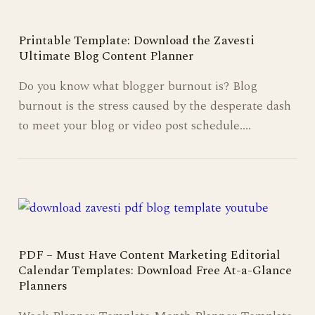
Printable Template: Download the Zavesti
Ultimate Blog Content Planner
Do you know what blogger burnout is? Blog
burnout is the stress caused by the desperate dash
to meet your blog or video post schedule.…
PDF – Must Have Content Marketing Editorial
Calendar Templates: Download Free At-a-Glance
Planners