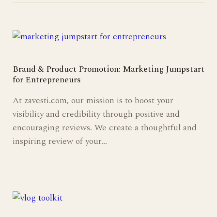
Brand & Product Promotion: Marketing Jumpstart
for Entrepreneurs
At zavesti.com, our mission is to boost your
visibility and credibility through positive and
encouraging reviews. We create a thoughtful and
inspiring review of your…