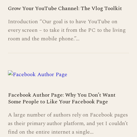
Grow Your YouTube Channel: The Vlog Toolkit
Introduction “Our goal is to have YouTube on
every screen – to take it from the PC to the living
room and the mobile phone.”…
Facebook Author Page: Why You Don’t Want
Some People to Like Your Facebook Page
A large number of authors rely on Facebook pages
as their primary author platform, and yet I couldn’t
find on the entire internet a single…