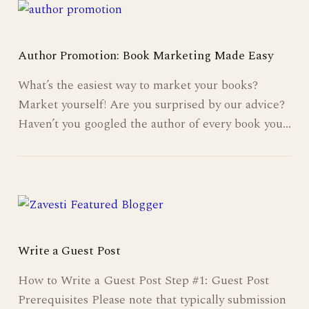
Author Promotion: Book Marketing Made Easy
What’s the easiest way to market your books?
Market yourself! Are you surprised by our advice?
Haven’t you googled the author of every book you…
Write a Guest Post
How to Write a Guest Post Step #1: Guest Post
Prerequisites Please note that typically submission