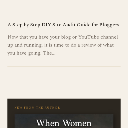
online persona, is more than just what you…
A Step by Step DIY Site Audit Guide for Bloggers
Now that you have your blog or YouTube channel
up and running, it is time to do a review of what
you have going. The…
Posts
pagination