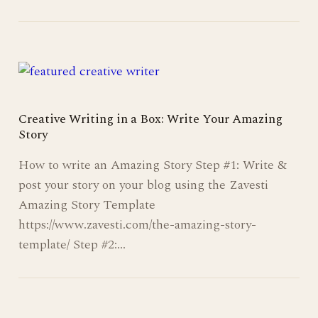
Creative Writing in a Box: Write Your Amazing
Story
How to write an Amazing Story Step #1: Write &
post your story on your blog using the Zavesti
Amazing Story Template
https://www.zavesti.com/the-amazing-story-
template/ Step #2:…