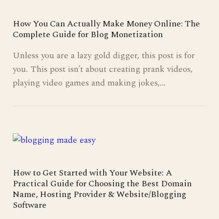
How You Can Actually Make Money Online: The
Complete Guide for Blog Monetization
Unless you are a lazy gold digger, this post is for
you. This post isn’t about creating prank videos,
playing video games and making jokes,…
How to Get Started with Your Website: A
Practical Guide for Choosing the Best Domain
Name, Hosting Provider & Website/Blogging
Software