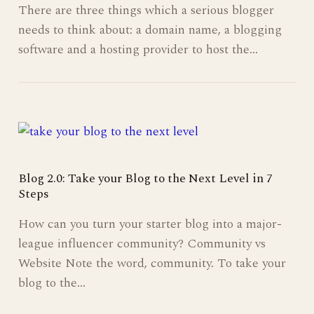
There are three things which a serious blogger
needs to think about: a domain name, a blogging
software and a hosting provider to host the…
Blog 2.0: Take your Blog to the Next Level in 7
Steps
How can you turn your starter blog into a major-
league influencer community? Community vs
Website Note the word, community. To take your
blog to the…