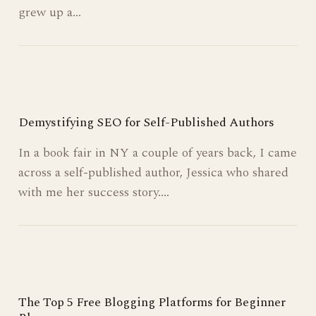
When I was a kid, I dreamt of being a writer.
When I grew up I wanted to make money. When I
grew up a…
Demystifying SEO for Self-Published Authors
In a book fair in NY a couple of years back, I came
across a self-published author, Jessica who shared
with me her success story.…