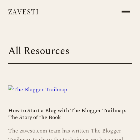
ZAVESTI
BOOKS
PLANTS & SURVIVAL
All Resources
LIVING WITH ANIMALS
MAKING THINGS
CARE & HEALING
MARKS & MEMORY
PLACES OF USE
ICE AGE SOCIETY
NEANDERTHALS
STORIES FROM THE FIRE
READINGS & RESOURCES
ABOUT
CONTACT
How to Start a Blog with The Blogger Trailmap:
The Story of the Book
The zavesti.com team has written The Blogger
Trailmap, to share the techniques we have used