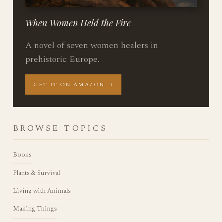
When Women Held the Fire
A novel of seven women healers in
prehistoric Europe.
GET IT ON AMAZON →
BROWSE TOPICS
Books
Plants & Survival