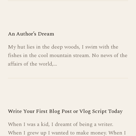
An Author’s Dream
My hut lies in the deep woods, I swim with the
fishes in the cool mountain stream. No news of the
affairs of the world,…
Write Your First Blog Post or Vlog Script Today