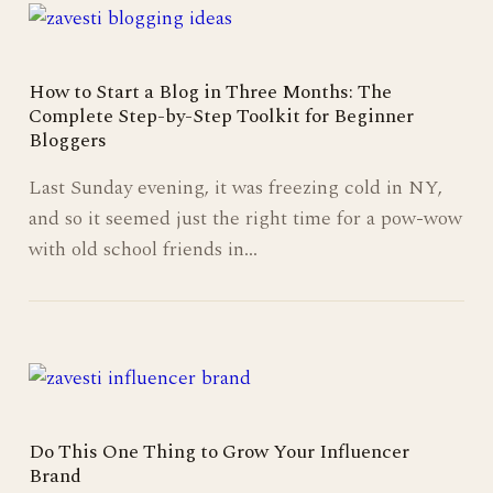
How to Start a Blog in Three Months: The
Complete Step-by-Step Toolkit for Beginner
Bloggers
Last Sunday evening, it was freezing cold in NY,
and so it seemed just the right time for a pow-wow
with old school friends in…
Do This One Thing to Grow Your Influencer
Brand