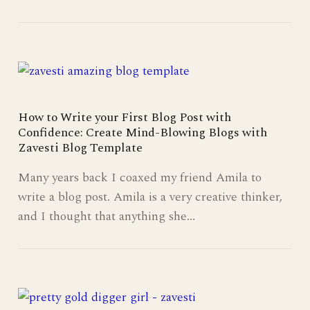
How to Write your First Blog Post with
Confidence: Create Mind-Blowing Blogs with
Zavesti Blog Template
Many years back I coaxed my friend Amila to
write a blog post. Amila is a very creative thinker,
and I thought that anything she…