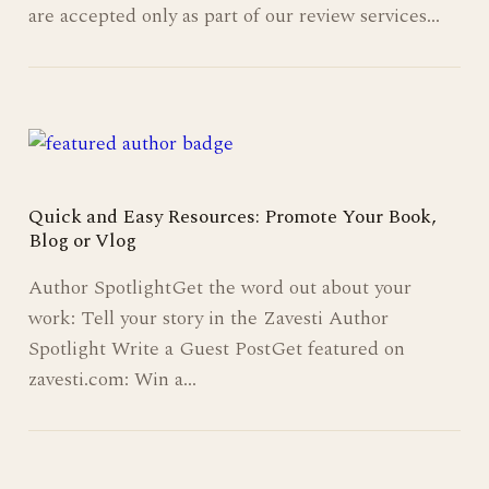
are accepted only as part of our review services…
Quick and Easy Resources: Promote Your Book,
Blog or Vlog
Author SpotlightGet the word out about your
work: Tell your story in the Zavesti Author
Spotlight Write a Guest PostGet featured on
zavesti.com: Win a…