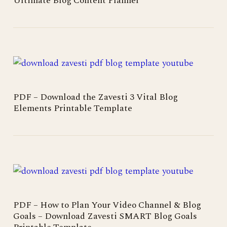
Ultimate Blog Content Planner
PDF – Download the Zavesti 3 Vital Blog
Elements Printable Template
PDF – How to Plan Your Video Channel & Blog
Goals – Download Zavesti SMART Blog Goals