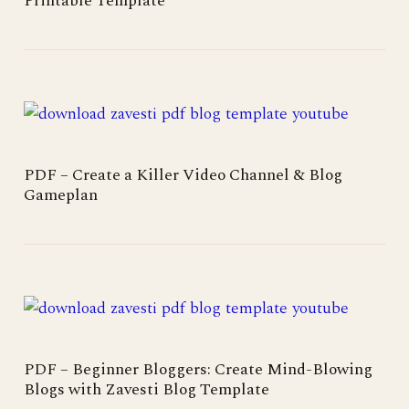
Printable Template
PDF – Create a Killer Video Channel & Blog
Gameplan
PDF – Beginner Bloggers: Create Mind-Blowing
Blogs with Zavesti Blog Template