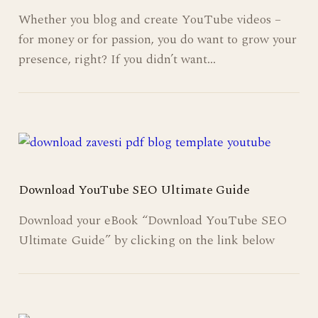
Whether you blog and create YouTube videos –
for money or for passion, you do want to grow your
presence, right? If you didn’t want…
Download YouTube SEO Ultimate Guide
Download your eBook “Download YouTube SEO
Ultimate Guide” by clicking on the link below