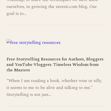
ourselves, in growing the zavesti.com blog. Our
goal is to…
Free Storytelling Resources for Authors, Bloggers
and YouTube Vloggers: Timeless Wisdom from
the Masters
“When I am reading a book, whether wise or silly,
it seems to me to be alive and talking to me.”
Storytelling is not just…