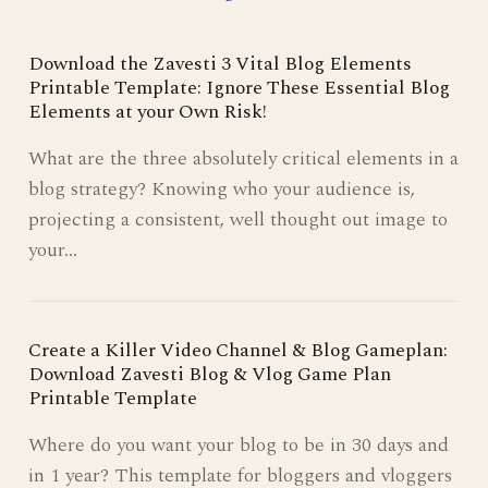
Download the Zavesti 3 Vital Blog Elements
Printable Template: Ignore These Essential Blog
Elements at your Own Risk!
What are the three absolutely critical elements in a
blog strategy? Knowing who your audience is,
projecting a consistent, well thought out image to
your…
Create a Killer Video Channel & Blog Gameplan:
Download Zavesti Blog & Vlog Game Plan
Printable Template
Where do you want your blog to be in 30 days and
in 1 year? This template for bloggers and vloggers