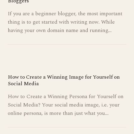
The Top 5 Free Blogging Platforms for Beginner
Bloggers
If you are a beginner blogger, the most important
thing is to get started with writing now. While
having your own domain name and running…
How to Create a Winning Image for Yourself on
Social Media
How to Create a Winning Persona for Yourself on
Social Media? Your social media image, i.e. your