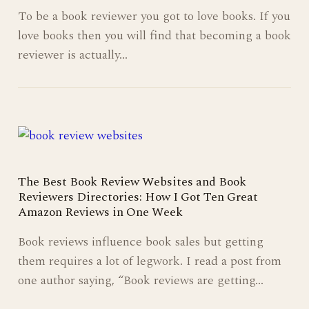
To be a book reviewer you got to love books. If you
love books then you will find that becoming a book
reviewer is actually…
The Best Book Review Websites and Book
Reviewers Directories: How I Got Ten Great
Amazon Reviews in One Week
Book reviews influence book sales but getting
them requires a lot of legwork. I read a post from
one author saying, “Book reviews are getting…