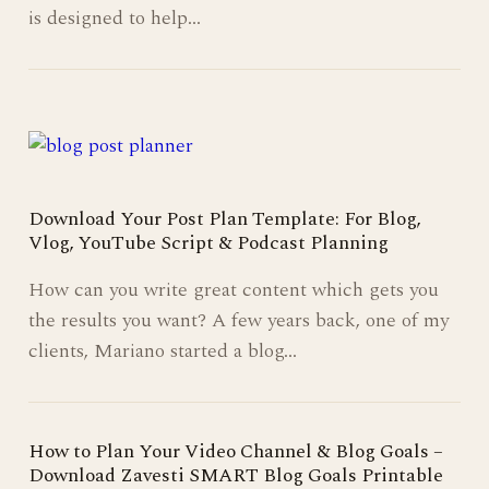
is designed to help…
Download Your Post Plan Template: For Blog,
Vlog, YouTube Script & Podcast Planning
How can you write great content which gets you
the results you want? A few years back, one of my
clients, Mariano started a blog…
How to Plan Your Video Channel & Blog Goals –
Download Zavesti SMART Blog Goals Printable