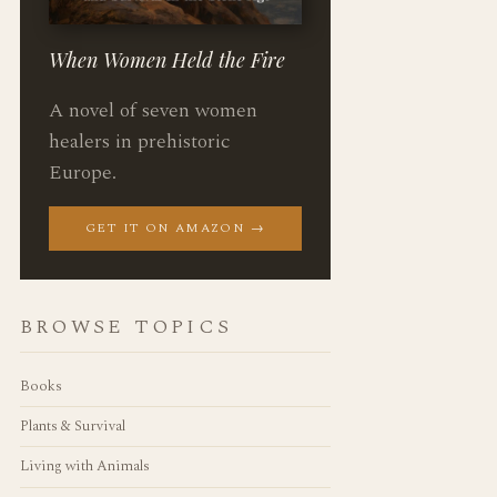
When Women Held the Fire
A novel of seven women
healers in prehistoric
Europe.
GET IT ON AMAZON →
BROWSE TOPICS
Books
Plants & Survival
Living with Animals