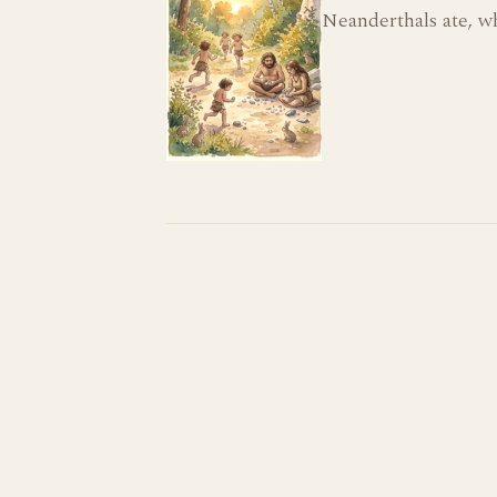
Neanderthals ate, w