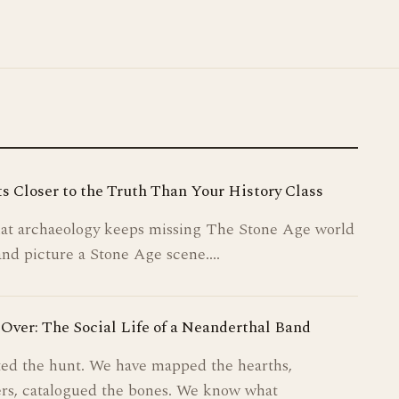
PLANTS & SURVIVAL
MAKING THINGS
MARKS & MEMORY
s Closer to the Truth Than Your History Class
ICE AGE SOCIETY
that archaeology keeps missing The Stone Age world
STORIES FROM THE FIRE
and picture a Stone Age scene.…
ABOUT
Over: The Social Life of a Neanderthal Band
ed the hunt. We have mapped the hearths,
rs, catalogued the bones. We know what