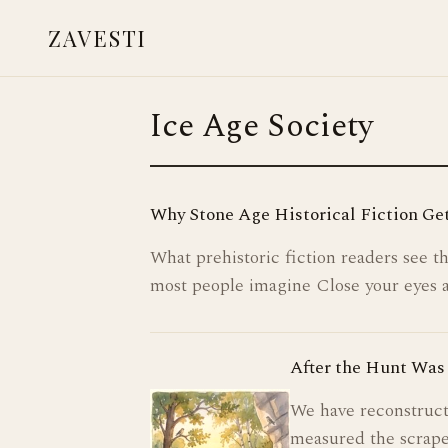
ZAVESTI
BOOKS
Ice Age Society
LIVING WITH ANIMALS
CARE & HEALING
Why Stone Age Historical Fiction Get
PLACES OF USE
What prehistoric fiction readers see 
NEANDERTHALS
most people imagine Close your eyes 
READINGS & RESOURCES
After the Hunt Was 
CONTACT
We have reconstruct
measured the scrape