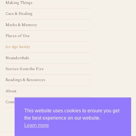
Making Things
Care & Healing
Marks & Memory
Places of Use
Ice Age Society
Neanderthals
Stories from the Fire
Readings & Resources
About
Contact
This website uses cookies to ensure you get
the best experience on our website.
Learn more