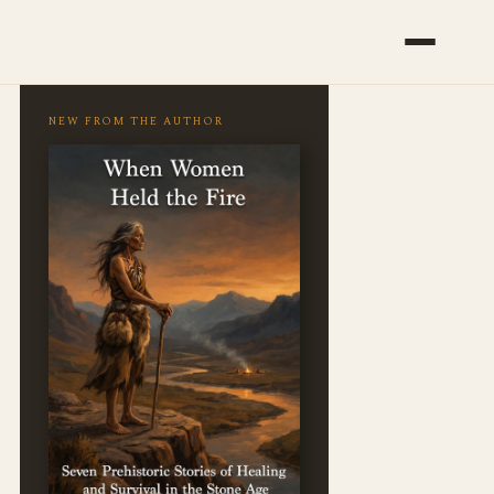
NEW FROM THE AUTHOR