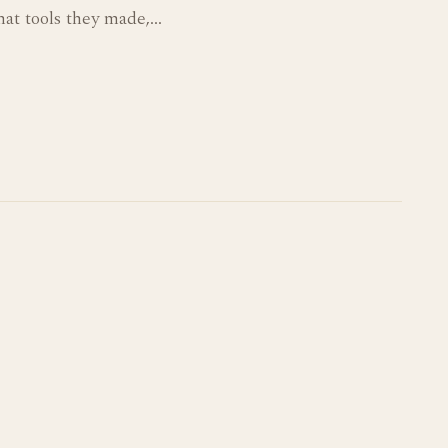
hat tools they made,…