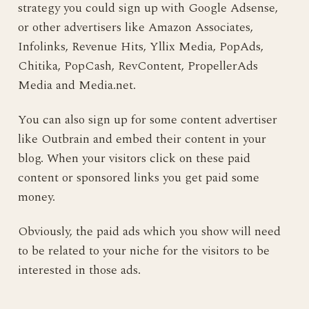
strategy you could sign up with Google Adsense,
or other advertisers like Amazon Associates,
Infolinks, Revenue Hits, Yllix Media, PopAds,
Chitika, PopCash, RevContent, PropellerAds
Media and Media.net.
You can also sign up for some content advertiser
like Outbrain and embed their content in your
blog. When your visitors click on these paid
content or sponsored links you get paid some
money.
Obviously, the paid ads which you show will need
to be related to your niche for the visitors to be
interested in those ads.