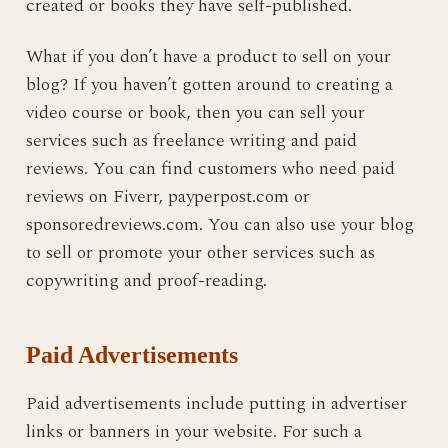
created or books they have self-published.
What if you don’t have a product to sell on your
blog? If you haven’t gotten around to creating a
video course or book, then you can sell your
services such as freelance writing and paid
reviews. You can find customers who need paid
reviews on Fiverr, payperpost.com or
sponsoredreviews.com. You can also use your blog
to sell or promote your other services such as
copywriting and proof-reading.
Paid Advertisements
Paid advertisements include putting in advertiser
links or banners in your website. For such a