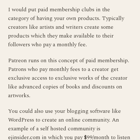
I would put paid membership clubs in the
category of having your own products. Typically
creators like artists and writers create some
products which they make available to their
followers who pay a monthly fee.
Patreon runs on this concept of paid membership.
Patrons who pay monthly fees to a creator get
exclusive access to exclusive works of the creator
like advanced copies of books and discounts on
artworks.
You could also use your blogging software like
WordPress to create an online community. An
example of a self hosted community is
ejinsider.com in which you pay $99/month to listen