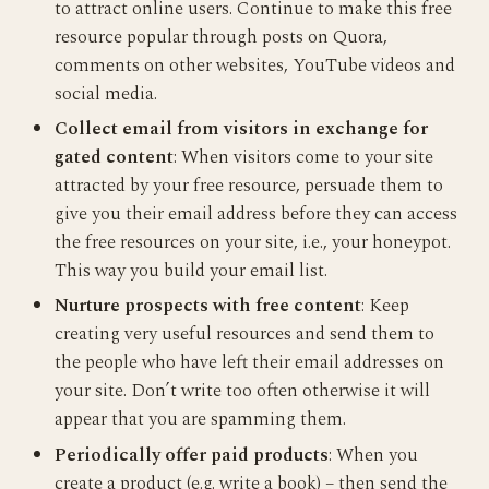
to attract online users. Continue to make this free
resource popular through posts on Quora,
comments on other websites, YouTube videos and
social media.
Collect email from visitors in exchange for
gated content
: When visitors come to your site
attracted by your free resource, persuade them to
give you their email address before they can access
the free resources on your site, i.e., your honeypot.
This way you build your email list.
Nurture prospects with free content
: Keep
creating very useful resources and send them to
the people who have left their email addresses on
your site. Don’t write too often otherwise it will
appear that you are spamming them.
Periodically offer paid products
: When you
create a product (e.g. write a book) – then send the