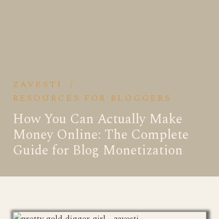
ZAVESTI
/
RESOURCES FOR BLOGGERS
How You Can Actually Make
Money Online: The Complete
Guide for Blog Monetization