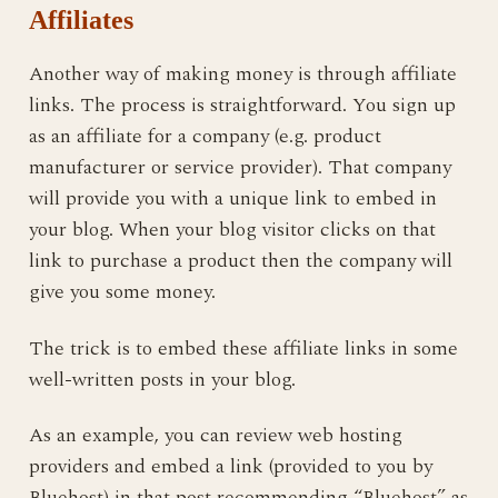
Affiliates
Another way of making money is through affiliate
links. The process is straightforward. You sign up
as an affiliate for a company (e.g. product
manufacturer or service provider). That company
will provide you with a unique link to embed in
your blog. When your blog visitor clicks on that
link to purchase a product then the company will
give you some money.
The trick is to embed these affiliate links in some
well-written posts in your blog.
As an example, you can review web hosting
providers and embed a link (provided to you by
Bluehost) in that post recommending “Bluehost” as