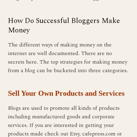
How Do Successful Bloggers Make
Money
The different ways of making money on the
internet are well documented. There are no
secrets here. The top strategies for making money
from a blog can be bucketed into three categories.
Sell Your Own Products and Services
Blogs are used to promote all kinds of products
including manufactured goods and corporate
services. If you are interested in getting your
products made check out Etsy, cafepress.com or