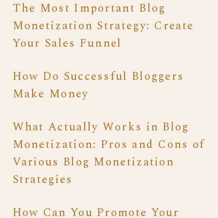
The Most Important Blog
Monetization Strategy: Create
Your Sales Funnel
How Do Successful Bloggers
Make Money
What Actually Works in Blog
Monetization: Pros and Cons of
Various Blog Monetization
Strategies
How Can You Promote Your