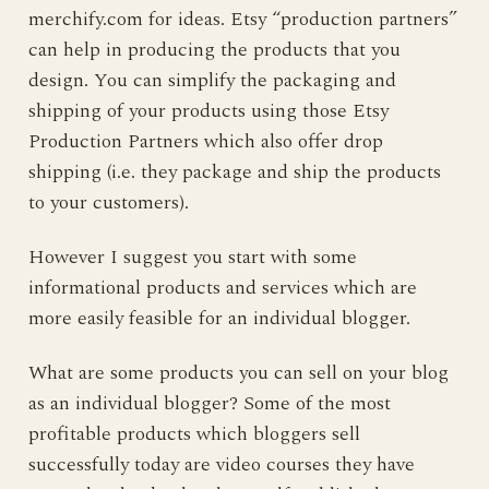
merchify.com for ideas. Etsy “production partners”
can help in producing the products that you
design. You can simplify the packaging and
shipping of your products using those Etsy
Production Partners which also offer drop
shipping (i.e. they package and ship the products
to your customers).
However I suggest you start with some
informational products and services which are
more easily feasible for an individual blogger.
What are some products you can sell on your blog
as an individual blogger? Some of the most
profitable products which bloggers sell
successfully today are video courses they have