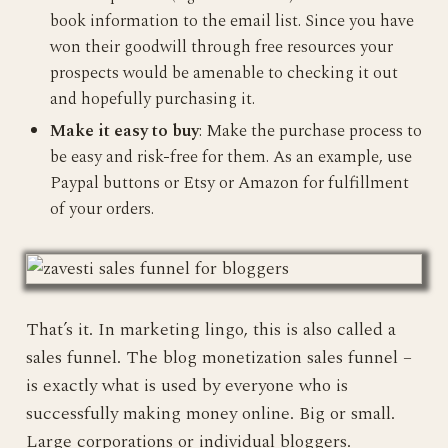
book information to the email list. Since you have
won their goodwill through free resources your
prospects would be amenable to checking it out
and hopefully purchasing it.
Make it easy to buy
: Make the purchase process to
be easy and risk-free for them. As an example, use
Paypal buttons or Etsy or Amazon for fulfillment
of your orders.
That’s it. In marketing lingo, this is also called a
sales funnel. The blog monetization sales funnel –
is exactly what is used by everyone who is
successfully making money online. Big or small.
Large corporations or individual bloggers.