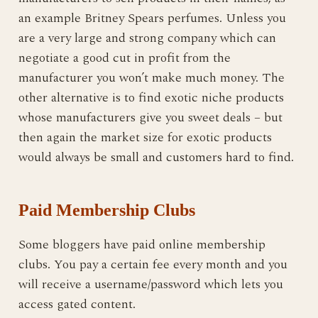
an example Britney Spears perfumes. Unless you
are a very large and strong company which can
negotiate a good cut in profit from the
manufacturer you won’t make much money. The
other alternative is to find exotic niche products
whose manufacturers give you sweet deals – but
then again the market size for exotic products
would always be small and customers hard to find.
Paid Membership Clubs
Some bloggers have paid online membership
clubs. You pay a certain fee every month and you
will receive a username/password which lets you
access gated content.