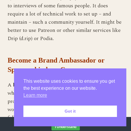
to interviews of some famous people. It does
require a lot of technical work to set up – and
maintain – such a community yourself. It might be
better to use Patreon or other similar services like
Drip (d.rip) or Podia.
Become a Brand Ambassador or
Sponsorship by a Company
This website uses cookies to ensure you get
A
brand ambassador
is usually a famous blogger
the best experience on our website.
whom large brands pay to advertise or review their
Learn more
products. Obviously the payout from large brands
would be large. You do need to have a fairly large
Got it
following on the internet to be able to attract large
By continuing to browse this site, you agree to our
use of cookies
.
brands.
I Understand