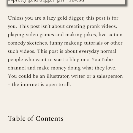
Unless you are a lazy gold digger, this post is for
you. This post isn’t about creating prank videos,
playing video games and making jokes, live-action
comedy sketches, funny makeup tutorials or other
such videos. This post is about everyday normal
people who want to start a blog or a YouTube
channel and make money doing what they love.
You could be an illustrator, writer or a salesperson
– the internet is open to all.
Table of Contents