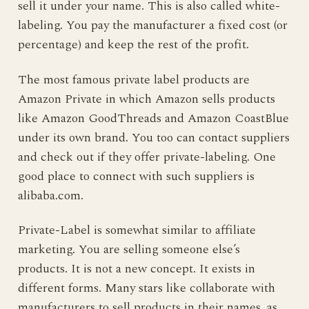
sell it under your name. This is also called white-
labeling. You pay the manufacturer a fixed cost (or
percentage) and keep the rest of the profit.
The most famous private label products are
Amazon Private in which Amazon sells products
like Amazon GoodThreads and Amazon CoastBlue
under its own brand. You too can contact suppliers
and check out if they offer private-labeling. One
good place to connect with such suppliers is
alibaba.com.
Private-Label is somewhat similar to affiliate
marketing. You are selling someone else’s
products. It is not a new concept. It exists in
different forms. Many stars like collaborate with
manufacturers to sell products in their names, as