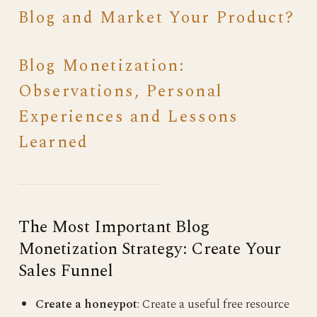
Blog and Market Your Product?
Blog Monetization:
Observations, Personal
Experiences and Lessons
Learned
The Most Important Blog
Monetization Strategy: Create Your
Sales Funnel
Create a honeypot
: Create a useful free resource