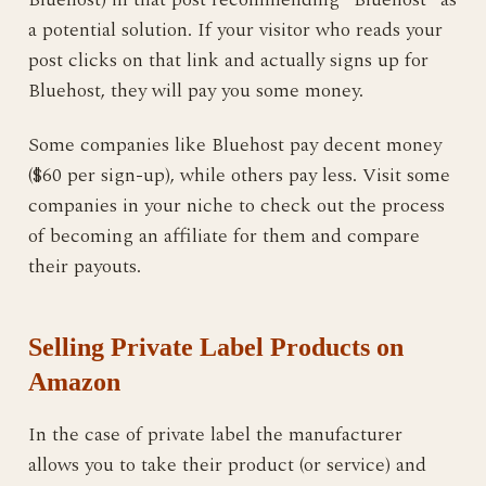
a potential solution. If your visitor who reads your
post clicks on that link and actually signs up for
Bluehost, they will pay you some money.
Some companies like Bluehost pay decent money
($60 per sign-up), while others pay less. Visit some
companies in your niche to check out the process
of becoming an affiliate for them and compare
their payouts.
Selling Private Label Products on
Amazon
In the case of private label the manufacturer
allows you to take their product (or service) and