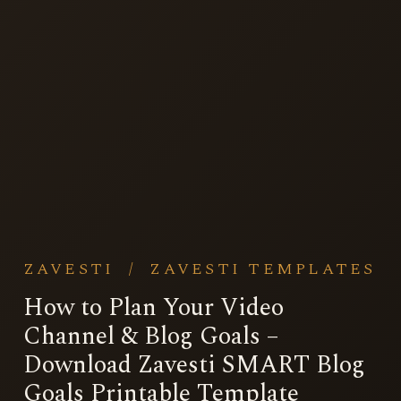
ZAVESTI
/
ZAVESTI TEMPLATES
How to Plan Your Video
Channel & Blog Goals –
Download Zavesti SMART Blog
Goals Printable Template