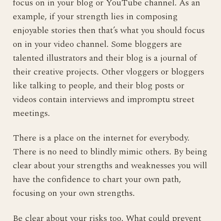
focus on in your blog or YouTube channel. As an
example, if your strength lies in composing
enjoyable stories then that’s what you should focus
on in your video channel. Some bloggers are
talented illustrators and their blog is a journal of
their creative projects. Other vloggers or bloggers
like talking to people, and their blog posts or
videos contain interviews and impromptu street
meetings.
There is a place on the internet for everybody.
There is no need to blindly mimic others. By being
clear about your strengths and weaknesses you will
have the confidence to chart your own path,
focusing on your own strengths.
Be clear about your risks too. What could prevent