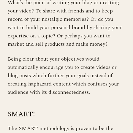
What’s the point of writing your blog or creating
your video? To share with friends and to keep
record of your nostalgic memories? Or do you
want to build your personal brand by sharing your
expertise on a topic? Or perhaps you want to
market and sell products and make money?
Being clear about your objectives would
automatically encourage you to create videos or
blog posts which further your goals instead of
creating haphazard content which confuses your
audience with its disconnectedness.
SMART!
The SMART methodology is proven to be the