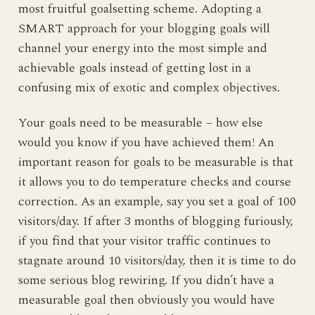
most fruitful goalsetting scheme. Adopting a
SMART approach for your blogging goals will
channel your energy into the most simple and
achievable goals instead of getting lost in a
confusing mix of exotic and complex objectives.
Your goals need to be measurable – how else
would you know if you have achieved them! An
important reason for goals to be measurable is that
it allows you to do temperature checks and course
correction. As an example, say you set a goal of 100
visitors/day. If after 3 months of blogging furiously,
if you find that your visitor traffic continues to
stagnate around 10 visitors/day, then it is time to do
some serious blog rewiring. If you didn’t have a
measurable goal then obviously you would have