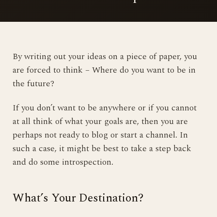
By writing out your ideas on a piece of paper, you
are forced to think – Where do you want to be in
the future?
If you don’t want to be anywhere or if you cannot
at all think of what your goals are, then you are
perhaps not ready to blog or start a channel. In
such a case, it might be best to take a step back
and do some introspection.
What’s Your Destination?