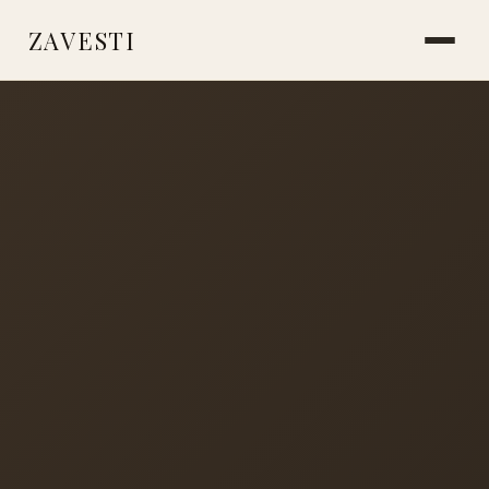
ZAVESTI
BOOKS
PLANTS & SURVIVAL
LIVING WITH ANIMALS
MAKING THINGS
CARE & HEALING
MARKS & MEMORY
PLACES OF USE
ICE AGE SOCIETY
NEANDERTHALS
STORIES FROM THE FIRE
READINGS & RESOURCES
ABOUT
CONTACT