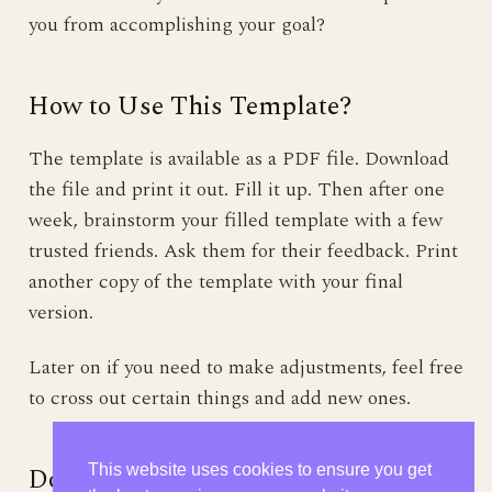
you from accomplishing your goal?
How to Use This Template?
The template is available as a PDF file. Download
the file and print it out. Fill it up. Then after one
week, brainstorm your filled template with a few
trusted friends. Ask them for their feedback. Print
another copy of the template with your final
version.
Later on if you need to make adjustments, feel free
to cross out certain things and add new ones.
Don’t Forget to Have Fun!
This website uses cookies to ensure you get