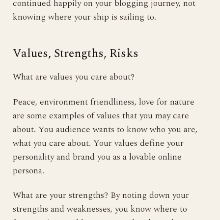
continued happily on your blogging journey, not
knowing where your ship is sailing to.
Values, Strengths, Risks
What are values you care about?
Peace, environment friendliness, love for nature
are some examples of values that you may care
about. You audience wants to know who you are,
what you care about. Your values define your
personality and brand you as a lovable online
persona.
What are your strengths? By noting down your
strengths and weaknesses, you know where to