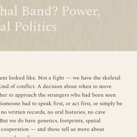
hal Band? Power,
al Politics
t looked like. Not a fight — we have the skeletal
kind of conflict. A decision about when to move
ther to approach the strangers who had been seen
omeone had to speak first, or act first, or simply be
no written records, no oral histories, no cave
But we do have genetics, footprints, spatial
f cooperation — and these tell us more about