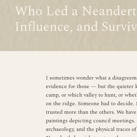
Who Led a Neandert
Influence, and Surviv
I sometimes wonder what a disagreemen
evidence for those — but the quieter 
camp, or which valley to hunt, or whe
on the ridge. Someone had to decide. S
trusted more than the others. We have 
paintings depicting council meetings. 
archaeology, and the physical traces o