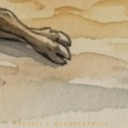
ZAVESTI
/
NEANDERTHALS