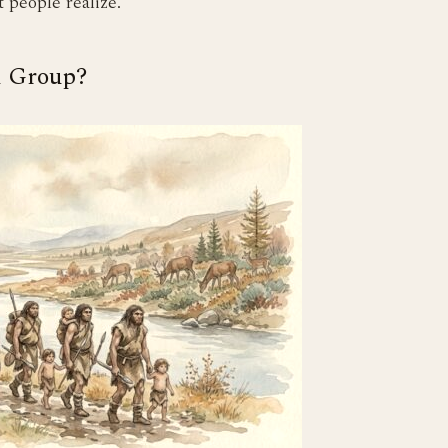
 people realize.
l Group?