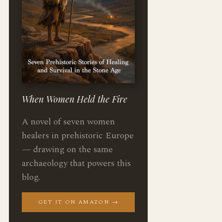
When Women Held the Fire
A novel of seven women
healers in prehistoric Europe
— drawing on the same
archaeology that powers this
blog.
GET IT ON AMAZON →