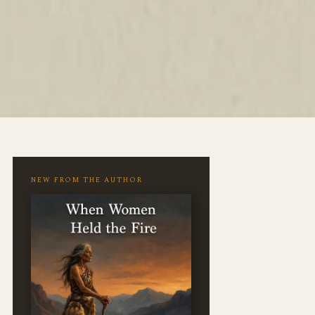
NEW FROM THE AUTHOR