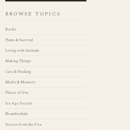
BROWSE TOPICS
Books
Plants & Survival
Living with Animals
Making Things
Care & Healing
Marks & Memory
Places of Use
Ice Age Society
Neanderthals
Stories from the Fire