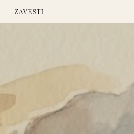
ZAVESTI
BOOKS
LIVING WITH ANIMALS
CARE & HEALING
PLACES OF USE
NEANDERTHALS
READINGS & RESOURCES
CONTACT