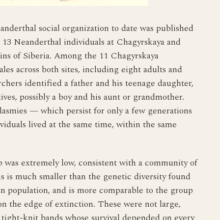
anderthal social organization to date was published
 13 Neanderthal individuals at Chagyrskaya and
ins of Siberia. Among the 11 Chagyrskaya
les across both sites, including eight adults and
chers identified a father and his teenage daughter,
tives, possibly a boy and his aunt or grandmother.
lasmies — which persist for only a few generations
viduals lived at the same time, within the same
up was extremely low, consistent with a community of
is is much smaller than the genetic diversity found
 population, and is more comparable to the group
n the edge of extinction. These were not large,
, tight-knit bands whose survival depended on every