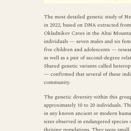
The most detailed genetic study of Ne
in 2022, based on DNA extracted from
Okladnikov Caves in the Altai Mounta
individuals — seven males and six fema
five children and adolescents — resear
as well as a pair of second-degree rela
Shared genetic variants called heterop
— confirmed that several of these indi
community.
The genetic diversity within this gro
approximately 10 to 20 individuals. Th
in any known ancient or modern human
sizes observed in endangered species o
thriving populations. They were small