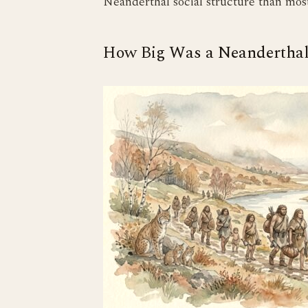
Neanderthal social structure than most
How Big Was a Neandertha