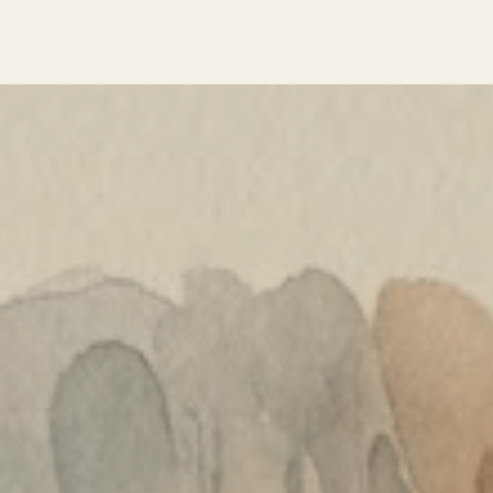
PLANTS & SURVIVAL
MAKING THINGS
MARKS & MEMORY
ICE AGE SOCIETY
STORIES FROM THE FIRE
ABOUT