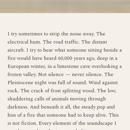
I try sometimes to strip the noise away. The
electrical hum. The road traffic. The distant
aircraft. I try to hear what someone sitting beside a
fire would have heard 60,000 years ago, deep in a
European winter, in a limestone cave overlooking a
frozen valley. Not silence — never silence. The
Pleistocene night was full of sound. Wind against
rock. The crack of frost splitting wood. The low,
shuddering calls of animals moving through
darkness. And beneath it all, the steady pop and
hiss of a fire that someone had to keep alive. This
is not fiction. Every element of the soundscape I