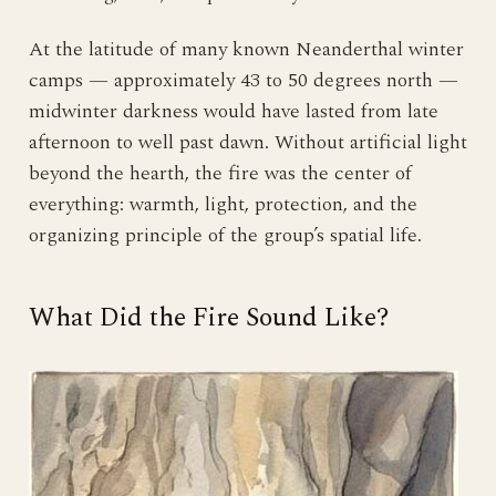
At the latitude of many known Neanderthal winter
camps — approximately 43 to 50 degrees north —
midwinter darkness would have lasted from late
afternoon to well past dawn. Without artificial light
beyond the hearth, the fire was the center of
everything: warmth, light, protection, and the
organizing principle of the group’s spatial life.
What Did the Fire Sound Like?