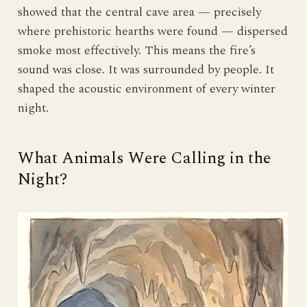
showed that the central cave area — precisely
where prehistoric hearths were found — dispersed
smoke most effectively. This means the fire’s
sound was close. It was surrounded by people. It
shaped the acoustic environment of every winter
night.
What Animals Were Calling in the
Night?