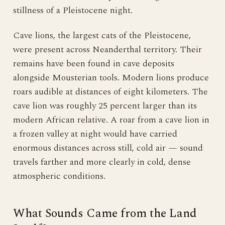
stillness of a Pleistocene night.
Cave lions, the largest cats of the Pleistocene,
were present across Neanderthal territory. Their
remains have been found in cave deposits
alongside Mousterian tools. Modern lions produce
roars audible at distances of eight kilometers. The
cave lion was roughly 25 percent larger than its
modern African relative. A roar from a cave lion in
a frozen valley at night would have carried
enormous distances across still, cold air — sound
travels farther and more clearly in cold, dense
atmospheric conditions.
What Sounds Came from the Land