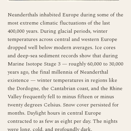
Neanderthals inhabited Europe during some of the
most extreme climatic fluctuations of the last
400,000 years. During glacial periods, winter
temperatures across central and western Europe
dropped well below modern averages. Ice cores
and deep-sea sediment records show that during
Marine Isotope Stage 3 — roughly 60,000 to 30,000
years ago, the final millennia of Neanderthal
existence — winter temperatures in regions like
the Dordogne, the Cantabrian coast, and the Rhine
Valley frequently fell to minus fifteen or minus
twenty degrees Celsius. Snow cover persisted for
months. Daylight hours in central Europe
contracted to as few as eight per day. The nights
were long, cold, and profoundly dark.