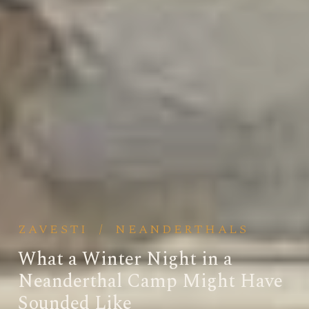
ZAVESTI
/
NEANDERTHALS
What a Winter Night in a
Neanderthal Camp Might Have
Sounded Like