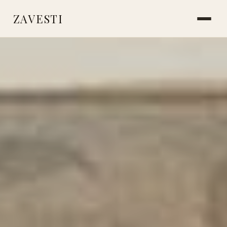
ZAVESTI
BOOKS
PLANTS & SURVIVAL
LIVING WITH ANIMALS
MAKING THINGS
CARE & HEALING
MARKS & MEMORY
PLACES OF USE
ICE AGE SOCIETY
NEANDERTHALS
STORIES FROM THE FIRE
READINGS & RESOURCES
ABOUT
CONTACT