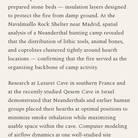
prepared stone beds — insulation layers designed
to protect the fire from damp ground. At the
Navalmaíllo Rock Shelter near Madrid, spatial
analysis of a Neanderthal hunting camp revealed
that the distribution of lithic tools, animal bones,
and coprolites clustered tightly around hearth
locations — confirming that the fire served as the
organizing backbone of camp activity.
Research at Lazaret Cave in southern France and
at the recently studied Qesem Cave in Israel
demonstrated that Neanderthals and earlier human
groups placed their hearths at optimal positions to
minimize smoke inhalation while maximizing
usable space within the cave. Computer modeling
of airflow dynamics at one well-studied site