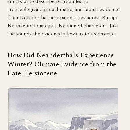
am about to describe is grounded in
archaeological, paleoclimatic, and faunal evidence
from Neanderthal occupation sites across Europe.
No invented dialogue. No named characters. Just
the sounds the evidence allows us to reconstruct.
How Did Neanderthals Experience
Winter? Climate Evidence from the
Late Pleistocene