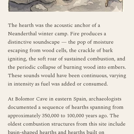
The hearth was the acoustic anchor of a
Neanderthal winter camp. Fire produces a
distinctive soundscape — the pop of moisture
escaping from wood cells, the crackle of bark
igniting, the soft roar of sustained combustion, and
the periodic collapse of burning wood into embers.
These sounds would have been continuous, varying
in intensity as fuel was added or consumed.
At Bolomor Cave in eastern Spain, archaeologists
documented a sequence of hearths spanning from
approximately 350,000 to 100,000 years ago. The
oldest combustion structures from this site include
basin-shaped hearths and hearths built on