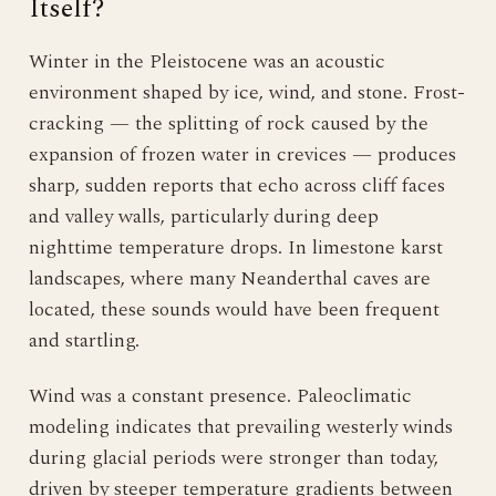
Itself?
Winter in the Pleistocene was an acoustic
environment shaped by ice, wind, and stone. Frost-
cracking — the splitting of rock caused by the
expansion of frozen water in crevices — produces
sharp, sudden reports that echo across cliff faces
and valley walls, particularly during deep
nighttime temperature drops. In limestone karst
landscapes, where many Neanderthal caves are
located, these sounds would have been frequent
and startling.
Wind was a constant presence. Paleoclimatic
modeling indicates that prevailing westerly winds
during glacial periods were stronger than today,
driven by steeper temperature gradients between