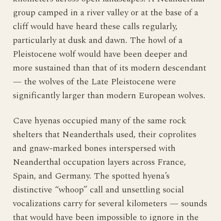
group camped in a river valley or at the base of a
cliff would have heard these calls regularly,
particularly at dusk and dawn. The howl of a
Pleistocene wolf would have been deeper and
more sustained than that of its modern descendant
— the wolves of the Late Pleistocene were
significantly larger than modern European wolves.
Cave hyenas occupied many of the same rock
shelters that Neanderthals used, their coprolites
and gnaw-marked bones interspersed with
Neanderthal occupation layers across France,
Spain, and Germany. The spotted hyena’s
distinctive “whoop” call and unsettling social
vocalizations carry for several kilometers — sounds
that would have been impossible to ignore in the