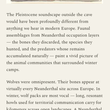
The Pleistocene soundscape outside the cave
would have been profoundly different from
anything we hear in modern Europe. Faunal
assemblages from Neanderthal occupation layers
— the bones they discarded, the species they
hunted, and the predators whose remains
accumulated naturally — paint a vivid picture of
the animal communities that surrounded winter
camps.
Wolves were omnipresent. Their bones appear at
virtually every Neanderthal site across Europe. In
winter, wolf packs are most vocal — long, resonant
howls used for territorial communication carry for
kilometers across open landscapes. A Neanderthal