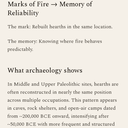
Marks of Fire → Memory of
Reliability
The mark: Rebuilt hearths in the same location.
The memory: Knowing where fire behaves
predictably.
What archaeology shows
In Middle and Upper Paleolithic sites, hearths are
often reconstructed in nearly the same position
across multiple occupations. This pattern appears
in caves, rock shelters, and open-air camps dated
from ~200,000 BCE onward, intensifying after
~50,000 BCE with more frequent and structured