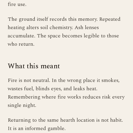
fire use.
The ground itself records this memory. Repeated
heating alters soil chemistry. Ash lenses
accumulate. The space becomes legible to those
who return.
What this meant
Fire is not neutral. In the wrong place it smokes,
wastes fuel, blinds eyes, and leaks heat.
Remembering where fire works reduces risk every
single night.
Returning to the same hearth location is not habit.
It is an informed gamble.