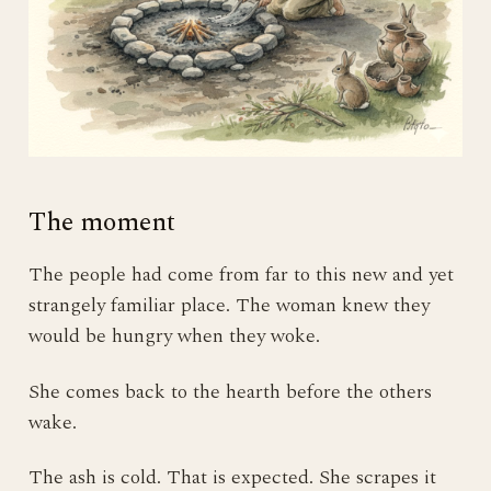
The moment
The people had come from far to this new and yet
strangely familiar place. The woman knew they
would be hungry when they woke.
She comes back to the hearth before the others
wake.
The ash is cold. That is expected. She scrapes it