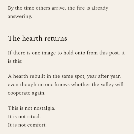
By the time others arrive, the fire is already
answering.
The hearth returns
If there is one image to hold onto from this post, it
is this:
A hearth rebuilt in the same spot, year after year,
even though no one knows whether the valley will
cooperate again.
This is not nostalgia.
It is not ritual.
It is not comfort.