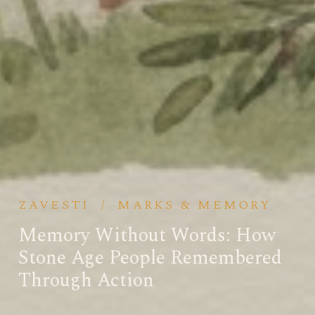
ZAVESTI
/
MARKS & MEMORY
Memory Without Words: How
Stone Age People Remembered
Through Action