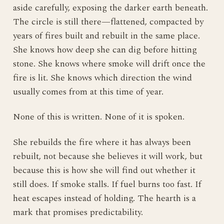
aside carefully, exposing the darker earth beneath.
The circle is still there—flattened, compacted by
years of fires built and rebuilt in the same place.
She knows how deep she can dig before hitting
stone. She knows where smoke will drift once the
fire is lit. She knows which direction the wind
usually comes from at this time of year.
None of this is written. None of it is spoken.
She rebuilds the fire where it has always been
rebuilt, not because she believes it will work, but
because this is how she will find out whether it
still does. If smoke stalls. If fuel burns too fast. If
heat escapes instead of holding. The hearth is a
mark that promises predictability.