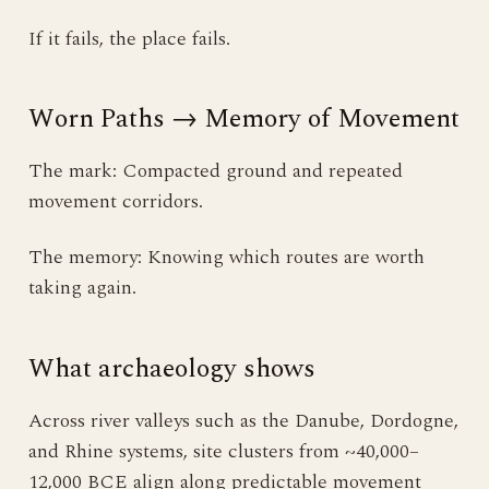
If it fails, the place fails.
Worn Paths → Memory of Movement
The mark: Compacted ground and repeated
movement corridors.
The memory: Knowing which routes are worth
taking again.
What archaeology shows
Across river valleys such as the Danube, Dordogne,
and Rhine systems, site clusters from ~40,000–
12,000 BCE align along predictable movement