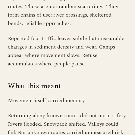
routes. These are not random scatterings. They
form chains of use: river crossings, sheltered
bends, reliable approaches.
Repeated foot traffic leaves subtle but measurable
changes in sediment density and wear. Camps
appear where movement slows. Refuse
accumulates where people pause.
What this meant
Movement itself carried memory.
Returning along known routes did not mean safety.
Rivers flooded. Snowpack shifted. Valleys could
fail. But unknown routes carried unmeasured risk.