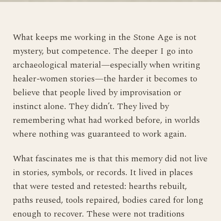
What keeps me working in the Stone Age is not
mystery, but competence. The deeper I go into
archaeological material—especially when writing
healer-women stories—the harder it becomes to
believe that people lived by improvisation or
instinct alone. They didn’t. They lived by
remembering what had worked before, in worlds
where nothing was guaranteed to work again.
What fascinates me is that this memory did not live
in stories, symbols, or records. It lived in places
that were tested and retested: hearths rebuilt,
paths reused, tools repaired, bodies cared for long
enough to recover. These were not traditions