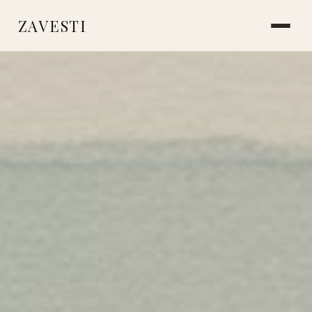
ZAVESTI
BOOKS
PLANTS & SURVIVAL
LIVING WITH ANIMALS
MAKING THINGS
CARE & HEALING
MARKS & MEMORY
PLACES OF USE
ICE AGE SOCIETY
NEANDERTHALS
STORIES FROM THE FIRE
READINGS & RESOURCES
ABOUT
CONTACT