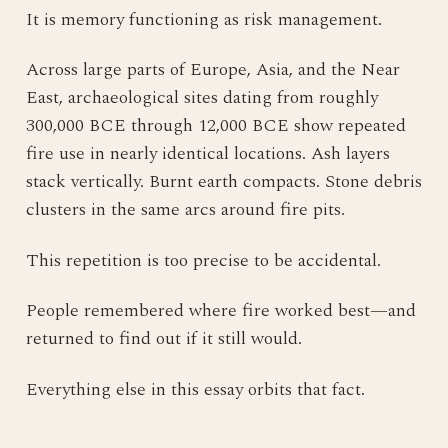
It is memory functioning as risk management.
Across large parts of Europe, Asia, and the Near
East, archaeological sites dating from roughly
300,000 BCE through 12,000 BCE show repeated
fire use in nearly identical locations. Ash layers
stack vertically. Burnt earth compacts. Stone debris
clusters in the same arcs around fire pits.
This repetition is too precise to be accidental.
People remembered where fire worked best—and
returned to find out if it still would.
Everything else in this essay orbits that fact.