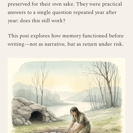
preserved for their own sake. They were practical
answers to a single question repeated year after
year: does this still work?
This post explores how memory functioned before
writing—not as narrative, but as return under risk.